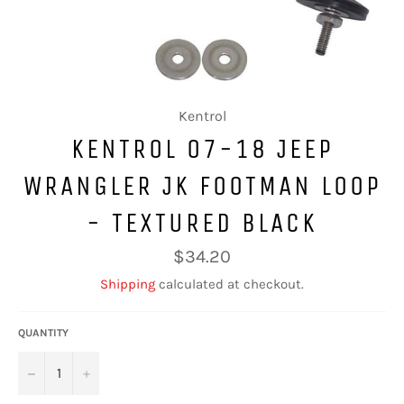
Kentrol
KENTROL 07-18 JEEP
WRANGLER JK FOOTMAN LOOP
- TEXTURED BLACK
Regular
$34.20
price
Shipping
calculated at checkout.
QUANTITY
−
+