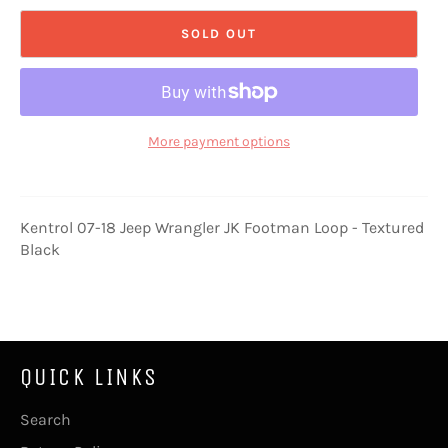
SOLD OUT
More payment options
Kentrol 07-18 Jeep Wrangler JK Footman Loop - Textured
Black
QUICK LINKS
Search